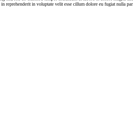
n reprehenderit in voluptate velit esse cillum dolore eu fugiat nulla pari