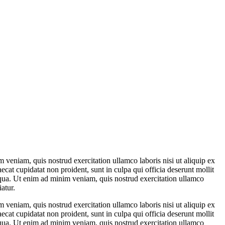
 veniam, quis nostrud exercitation ullamco laboris nisi ut aliquip ex
ecat cupidatat non proident, sunt in culpa qui officia deserunt mollit
liqua. Ut enim ad minim veniam, quis nostrud exercitation ullamco
atur.
 veniam, quis nostrud exercitation ullamco laboris nisi ut aliquip ex
ecat cupidatat non proident, sunt in culpa qui officia deserunt mollit
liqua. Ut enim ad minim veniam, quis nostrud exercitation ullamco