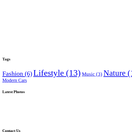
Tags
Lifestyle
(13)
Nature
(
Fashion
(6)
Music
(3)
Modern Cars
Latest Photos
Contact Us