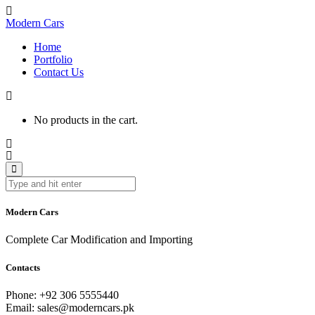
Modern Cars
Home
Portfolio
Contact Us
No products in the cart.
Modern Cars
Complete Car Modification and Importing
Contacts
Phone:
+92 306 5555440
Email:
sales@moderncars.pk