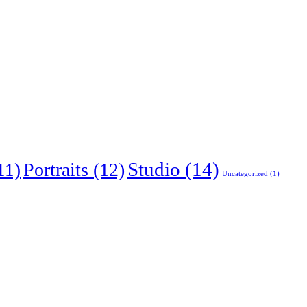
Studio
(14)
Portraits
(12)
11)
Uncategorized
(1)