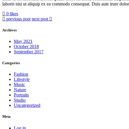
laboris nisi ut aliquip ex ea commodo consequat. Duis aute irure dolor i
0 likes
previous post
next post
Archives
May 2021
October 2018
September 2017
Categories
Fashion
Lifestyle
Music
Nature
Portraits
Studio
Uncategorized
Meta
Log in