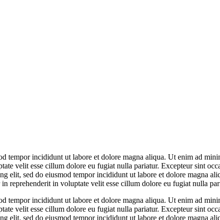
od tempor incididunt ut labore et dolore magna aliqua. Ut enim ad minim
te velit esse cillum dolore eu fugiat nulla pariatur. Excepteur sint occa
ing elit, sed do eiusmod tempor incididunt ut labore et dolore magna a
n reprehenderit in voluptate velit esse cillum dolore eu fugiat nulla pari
od tempor incididunt ut labore et dolore magna aliqua. Ut enim ad minim
te velit esse cillum dolore eu fugiat nulla pariatur. Excepteur sint occa
ing elit, sed do eiusmod tempor incididunt ut labore et dolore magna a