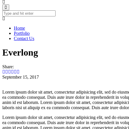
Home
Portfolio
Contact Us
Everlong
Share:
September 15, 2017
Lorem ipsum dolor sit amet, consectetur adipisicing elit, sed do eiusm
ea commodo consequat. Duis aute irure dolor in reprehenderit in volupta
anim id est laborum. Lorem ipsum dolor sit amet, consectetur adipisic
laboris nisi ut aliquip ex ea commodo consequat. Duis aute irure dolor i
Lorem ipsum dolor sit amet, consectetur adipisicing elit, sed do eiusm
ea commodo consequat. Duis aute irure dolor in reprehenderit in volupta
anim id est laborum. Lorem ipsum dolor sit amet, consectetur adipisic