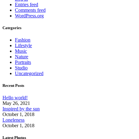
Entries feed
Comments feed
WordPress.org
Categories
Fashion
Lifestyle
Music
Nature
Portraits
Studio
Uncategorized
Recent Posts
Hello world!
May 26, 2021
Inspired by the sun
October 1, 2018
Loneleness
October 1, 2018
Latest Photos